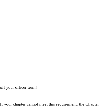
off your officer term!
f your chapter cannot meet this requirement, the Chapter