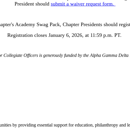
President should
submit a waiver request form.
chapter's Academy Swag Pack, Chapter Presidents should regi
Registration closes January 6, 2026, at 11:59 p.m. PT.
r Collegiate Officers is generously funded by the Alpha Gamma Delta
ies by providing essential support for education, philanthropy and le