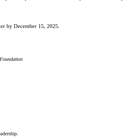
ster by December 15, 2025.
 Foundation
adership.