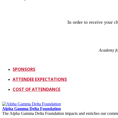
In order to receive your 
Academy fo
SPONSORS
ATTENDEE EXPECTATIONS
COST OF ATTENDANCE
Alpha Gamma Delta Foundation
The Alpha Gamma Delta Foundation impacts and enriches our communit