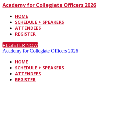
Academy for Collegiate Officers 2026
HOME
SCHEDULE + SPEAKERS
ATTENDEES
REGISTER
REGISTER NOW
Academy for Collegiate Officers 2026
HOME
SCHEDULE + SPEAKERS
ATTENDEES
REGISTER
J