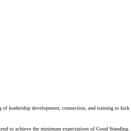
4-7 p.m. ET
g of leadership development, connection, and training to kick 
end to achieve the minimum expectations of Good Standing. I