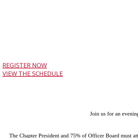
REGISTER NOW
VIEW THE SCHEDULE
Join us for an evenin
The Chapter President and 75% of Officer Board must att