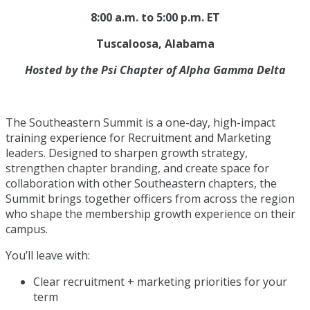
8:00 a.m. to 5:00 p.m. ET
Tuscaloosa, Alabama
Hosted by the Psi Chapter of Alpha Gamma Delta
The Southeastern Summit is a one-day, high-impact
training experience for Recruitment and Marketing
leaders. Designed to sharpen growth strategy,
strengthen chapter branding, and create space for
collaboration with other Southeastern chapters, the
Summit brings together officers from across the region
who shape the membership growth experience on their
campus.
You’ll leave with:
Clear recruitment + marketing priorities for your
term