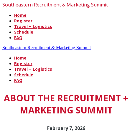
Southeastern Recruitment & Marketing Summit
Home
Register
Travel + Logistics
Schedule
FAQ
Southeastern Recruitment & Marketing Summit
Home
Register
Travel + Logistics
Schedule
FAQ
ABOUT THE RECRUITMENT +
MARKETING SUMMIT
February 7, 2026