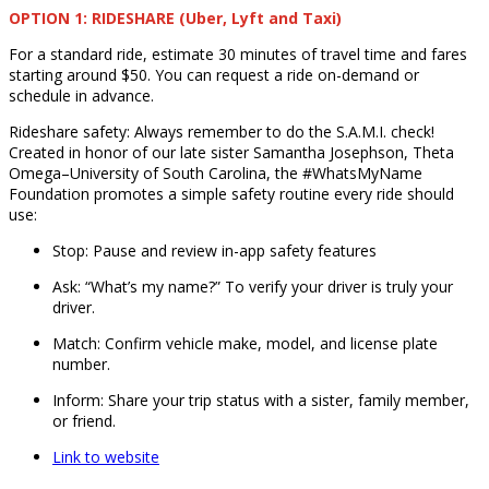
OPTION 1: RIDESHARE (Uber, Lyft and Taxi)
For a standard ride, estimate 30 minutes of travel time and fares
starting around $50. You can request a ride on-demand or
schedule in advance.
Rideshare safety: Always remember to do the S.A.M.I. check!
Created in honor of our late sister Samantha Josephson, Theta
Omega–University of South Carolina, the #WhatsMyName
Foundation promotes a simple safety routine every ride should
use:
Stop: Pause and review in-app safety features
Ask: “What’s my name?” To verify your driver is truly your
driver.
Match: Confirm vehicle make, model, and license plate
number.
Inform: Share your trip status with a sister, family member,
or friend.
Link to website