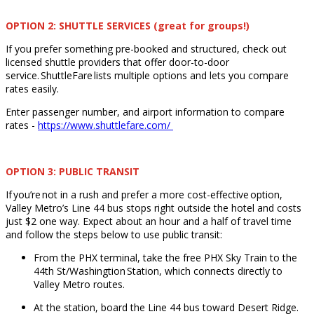
OPTION 2: SHUTTLE SERVICES (great for groups!)
If you prefer something pre-booked and structured, check out
licensed shuttle providers that offer door-to-door
service. ShuttleFare lists multiple options and lets you compare
rates easily.
Enter passenger number, and airport information to compare
rates -
https://www.shuttlefare.com/
OPTION 3: PUBLIC TRANSIT
If you’re not in a rush and prefer a more cost-effective option,
Valley Metro’s Line 44 bus stops right outside the hotel and costs
just $2 one way. Expect about an hour and a half of travel time
and follow the steps below to use public transit:
From the PHX terminal, take the free PHX Sky Train to the
44th St/Washingtion Station, which connects directly to
Valley Metro routes.
At the station, board the Line 44 bus toward Desert Ridge.