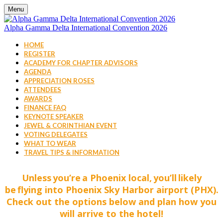
Menu
Alpha Gamma Delta International Convention 2026
HOME
REGISTER
ACADEMY FOR CHAPTER ADVISORS
AGENDA
APPRECIATION ROSES
ATTENDEES
AWARDS
FINANCE FAQ
KEYNOTE SPEAKER
JEWEL & CORINTHIAN EVENT
VOTING DELEGATES
WHAT TO WEAR
TRAVEL TIPS & INFORMATION
Unless you’re a Phoenix local, you’ll likely
be flying into Phoenix Sky Harbor airport (PHX).
Check out the options below and plan how you
will arrive to the hotel!